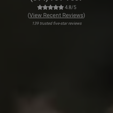
4.8/5
(
View Recent Reviews
)
139 trusted five-star reviews