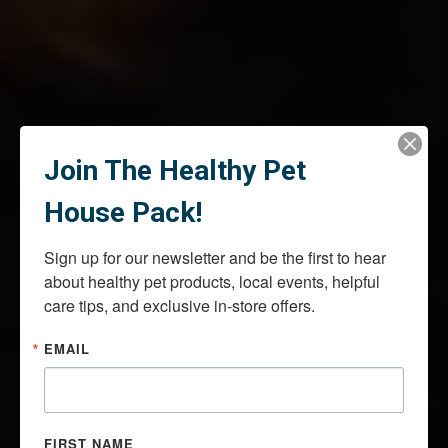
Join The Healthy Pet
House Pack!
Sign up for our newsletter and be the first to hear 
about healthy pet products, local events, helpful 
care tips, and exclusive in-store offers.
EMAIL
FIRST NAME