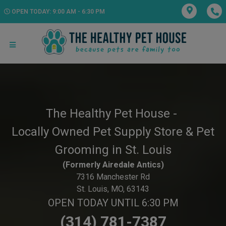
OPEN TODAY: 9:00 AM - 6:30 PM
The Healthy Pet House -
Locally Owned Pet Supply Store & Pet
Grooming in St. Louis
(Formerly Airedale Antics)
7316 Manchester Rd
St. Louis, MO, 63143
OPEN TODAY UNTIL 6:30 PM
(314) 781-7387