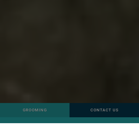
GROOMING
CONTACT US