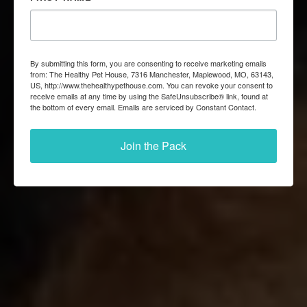
By submitting this form, you are consenting to receive marketing emails
from: The Healthy Pet House, 7316 Manchester, Maplewood, MO, 63143,
US, http://www.thehealthypethouse.com. You can revoke your consent to
receive emails at any time by using the SafeUnsubscribe® link, found at
the bottom of every email.
Emails are serviced by Constant Contact.
Join the Pack