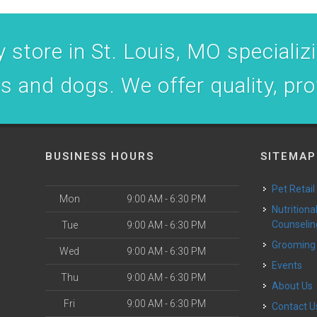
 store in St. Louis, MO specializin
ts and dogs. We offer quality, pr
BUSINESS HOURS
SITEMAP
Pet Retail
Mon
9:00 AM - 6:30 PM
Nutritional
Counselin
Tue
9:00 AM - 6:30 PM
Grooming
Wed
9:00 AM - 6:30 PM
Events
Thu
9:00 AM - 6:30 PM
About Us
Fri
9:00 AM - 6:30 PM
Contact U