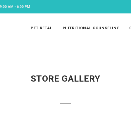
9:00 AM - 6:00 PM
PET RETAIL
NUTRITIONAL COUNSELING
STORE GALLERY