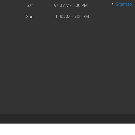
Sitemap
Sat
9:00 AM - 6:00 PM
Sun
11:00 AM - 5:00 PM
| Powered by