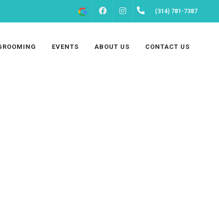
FACEBOOK
INSTAGRAM
(314) 781-7387
GROOMING
EVENTS
ABOUT US
CONTACT US