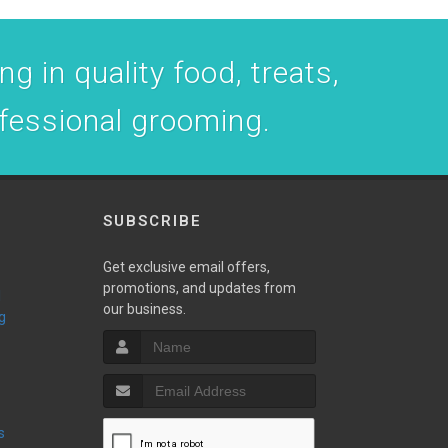
g in quality food, treats,
ofessional grooming.
SUBSCRIBE
Get exclusive email offers,
promotions, and updates from
our business.
g
s