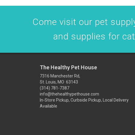
Come visit our pet supply
and supplies for ca
The Healthy Pet House
7316 Manchester Rd,
St. Louis, MO 63143
(314) 781-7387
info@thehealthypethouse.com
In-Store Pickup, Curbside Pickup, Local Delivery
Available