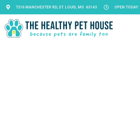
7316 MANCHESTER RD, ST. LOUIS, MO 63143
OPEN TODAY: 