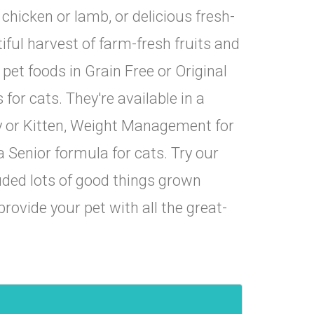
hicken or lamb, or delicious fresh-
ful harvest of farm-fresh fruits and
et foods in Grain Free or Original
 for cats. They're available in a
py or Kitten, Weight Management for
cts, 
a Senior formula for cats. Try our
uded lots of good things grown
rovide your pet with all the great-
16