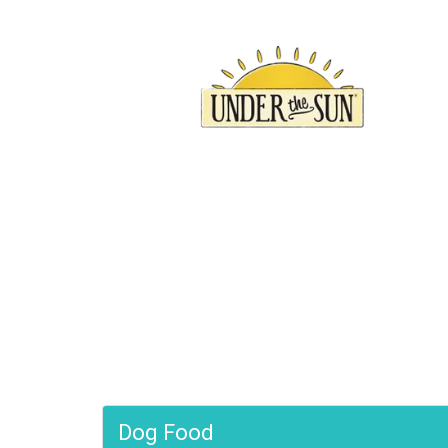
Join
Sign up f
local eve
EMAIL
FIRST 
Dog Food
By submittin