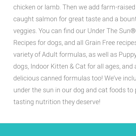
chicken or lamb. Then we add farm-raised c
caught salmon for great taste and a bounti
veggies. You can find our Under The Sun® p
 The Healthy Pet House Pack!
Recipes for dogs, and all Grain Free recipes
variety of Adult formulas, as well as Pup
or our newsletter and be the first to hear about healthy pet produ
nts, helpful care tips, and exclusive in-store offers.
dogs, Indoor Kitten & Cat for all ages, and 
delicious canned formulas too! We’ve incl
under the sun in our dog and cat foods to p
tasting nutrition they deserve!
NAME
g this form, you are consenting to receive marketing emails from: The Healthy Pet House, 73