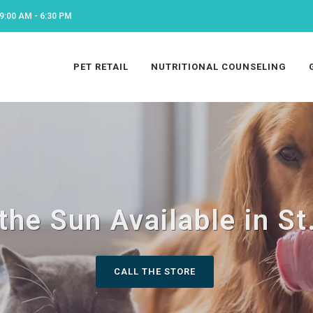
9:00 AM - 6:30 PM
PET RETAIL
NUTRITIONAL COUNSELING
the Sun Available in St
CALL THE STORE