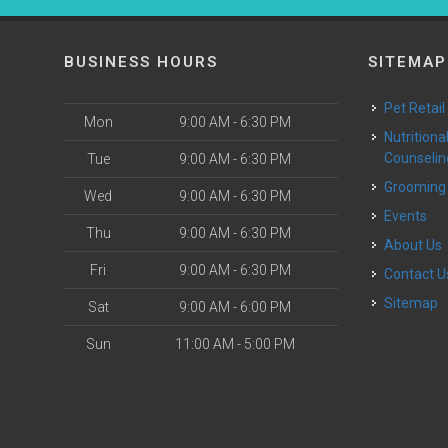
BUSINESS HOURS
SITEMAP
Pet Retail
Mon
9:00 AM - 6:30 PM
Nutritional
Counselin
Tue
9:00 AM - 6:30 PM
Grooming
Wed
9:00 AM - 6:30 PM
Events
Thu
9:00 AM - 6:30 PM
About Us
Fri
9:00 AM - 6:30 PM
Contact U
Sitemap
Sat
9:00 AM - 6:00 PM
Sun
11:00 AM - 5:00 PM