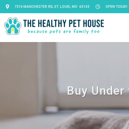
7316 MANCHESTER RD, ST. LOUIS, MO 63143
OPEN TODAY: 
Buy Under 