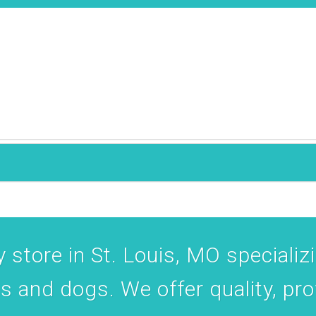
 Maplewood, MO, 63143, US, http://www.thehealthypethouse.com. You can revoke your cons
ls at any time by using the SafeUnsubscribe® link, found at the bottom of every email.
Emails
Constant Contact.
Join the Pack
 store in St. Louis, MO specializin
ts and dogs. We offer quality, pr