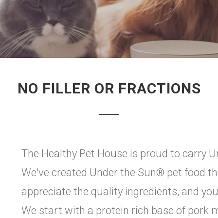
NO FILLER OR FRACTIONS
The Healthy Pet House is proud to carry Un
We've created Under the Sun® pet food that
appreciate the quality ingredients, and you
We start with a protein rich base of por