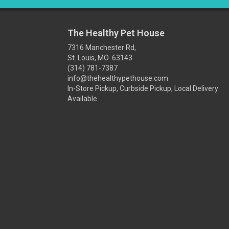
The Healthy Pet House
7316 Manchester Rd,
St. Louis, MO 63143
(314) 781-7387
info@thehealthypethouse.com
In-Store Pickup, Curbside Pickup, Local Delivery
Available