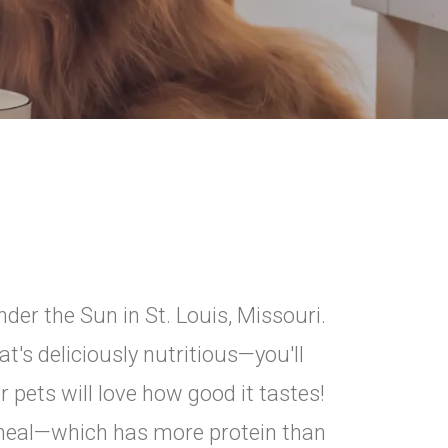
der the Sun in St. Louis, Missouri.
's deliciously nutritious—you'll
r pets will love how good it tastes!
k meal—which has more protein than