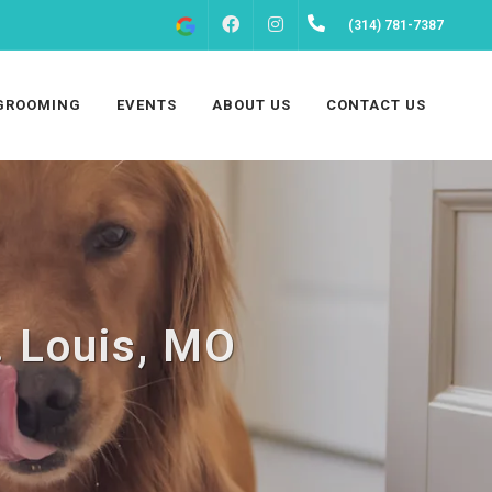
FACEBOOK
INSTAGRAM
(314) 781-7387
GROOMING
EVENTS
ABOUT US
CONTACT US
. Louis, MO