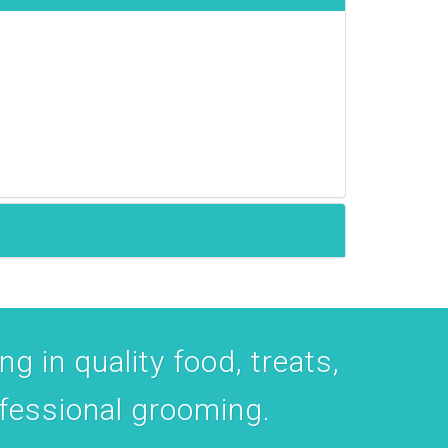
ent to
 are
g in quality food, treats,
ofessional grooming.