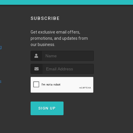
SUBSCRIBE
Get exclusive email offers,
promotions, and updates from
our business.
g
s
SIGN UP