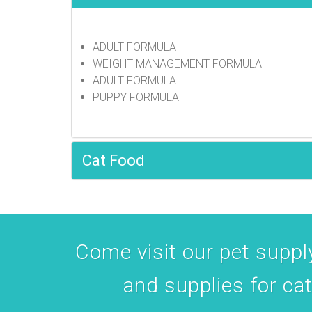
Manchester,
receive emai
serviced by 
ADULT FORMULA
WEIGHT MANAGEMENT FORMULA
ADULT FORMULA
PUPPY FORMULA
Cat Food
Come visit our pet supply
and supplies for ca